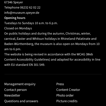
67346 Speyer
Telephone 06232 62 02 22
info@museum.speyer.de
Opening hours
Tuesdays to Sundays 10 a.m. to 6 p.m.
Closed on Mondays
On public holidays and during the autumn, Christmas, winter,
carnival, Easter and Whitsun holidays in Rhineland-Palatinate and
Baden-Württemberg, the museum is also open on Mondays from 10
am to 6 pm.
The website is being revised in accordance with the WCAG (Web
Content Accessibility Guidelines) and adapted for accessibility in line
with EU standard EN 301 549.
Management enquiry
Press
Contact person
Content Creator
Newsletter
Photo order
Questions and answers
Picture credits