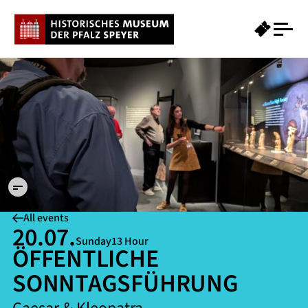
PXL
20250410
101201413
©
Historisches
Museum der
Pfalz Speyer
/ Susanne
Schilz
All events
20.07.
Sunday
13 Hour
ÖFFENTLICHE
SONNTAGSFÜHRUNG