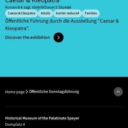
Caesar & Kleopatra
Kosten:
6 € zzgl. Eintritt
Dauer:
1 Stunde
Caesar & Cleopatra
Adults
barrier-reduced
Families
Öffentliche Führung durch die Ausstellung "Caesar &
Kleopatra".
Discover the exhibition
Öffentliche Sonntagsführung
Home page
Historical Museum of the Palatinate Speyer
Domplatz 4