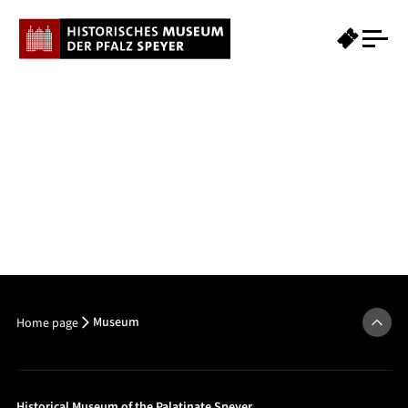
Museum
Home page
Historical Museum of the Palatinate Speyer