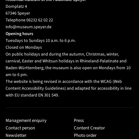
Domplatz 4
67346 Speyer
Telephone 06232 62 02 22
info@museum.speyer.de
Opening hours
Tuesdays to Sundays 10 a.m. to 6 p.m.
Closed on Mondays
On public holidays and during the autumn, Christmas, winter,
carnival, Easter and Whitsun holidays in Rhineland-Palatinate and
Baden-Württemberg, the museum is also open on Mondays from 10
am to 6 pm.
The website is being revised in accordance with the WCAG (Web
Content Accessibility Guidelines) and adapted for accessibility in line
with EU standard EN 301 549.
Management enquiry
Press
Contact person
Content Creator
Newsletter
Photo order