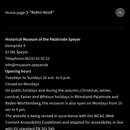
"Robin Hood"
Home page
Historical Museum of the Palatinate Speyer
Domplatz 4
67346 Speyer
Telephone 06232 62 02 22
info@museum.speyer.de
Opening hours
Tuesdays to Sundays 10 a.m. to 6 p.m.
Closed on Mondays
On public holidays and during the autumn, Christmas, winter,
carnival, Easter and Whitsun holidays in Rhineland-Palatinate and
Baden-Württemberg, the museum is also open on Mondays from 10
am to 6 pm.
The website is being revised in accordance with the WCAG (Web
Content Accessibility Guidelines) and adapted for accessibility in line
with EU standard EN 301 549.