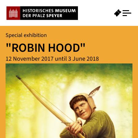
Special exhibition
"ROBIN HOOD"
12 November 2017 until 3 June 2018