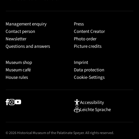
Management enquiry
Press
Contact person
Content Creator
Newsletter
Photo order
Questions and answers
Picture credits
Museum shop
Imprint
Museum café
Data protection
House rules
Cookie-Settings
Accessibility
Leichte Sprache
© 2026 Historical Museum of the Palatinate Speyer. All rights reserved.