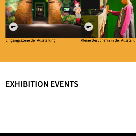
©
©
Historisches
Historisches
Museum der
Museum der
Pfalz Speyer
Pfalz Speyer
Eingangsszene der Ausstellung.
Kleine Besucherin in der Ausstellu
EXHIBITION EVENTS