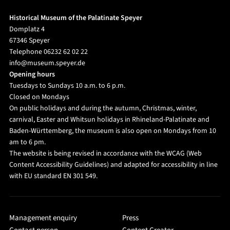
Historical Museum of the Palatinate Speyer
Domplatz 4
67346 Speyer
Telephone 06232 62 02 22
info@museum.speyer.de
Opening hours
Tuesdays to Sundays 10 a.m. to 6 p.m.
Closed on Mondays
On public holidays and during the autumn, Christmas, winter,
carnival, Easter and Whitsun holidays in Rhineland-Palatinate and
Baden-Württemberg, the museum is also open on Mondays from 10
am to 6 pm.
The website is being revised in accordance with the WCAG (Web
Content Accessibility Guidelines) and adapted for accessibility in line
with EU standard EN 301 549.
Management enquiry
Press