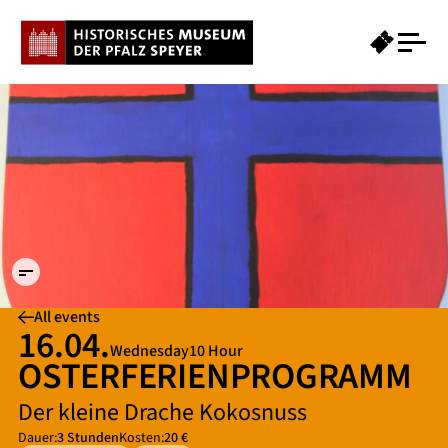
IMG 2552
©
Historisches
Museum der
Pfalz Speyer
/ Jan-
Philipp
Müller
All events
16.04.
Wednesday
10 Hour
OSTERFERIENPROGRAMM
Der kleine Drache Kokosnuss
Dauer:
3 Stunden
Kosten:
20 €