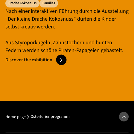
Drache Kokosnuss
Families
Nach einer interaktiven Führung durch die Ausstellung
"Der kleine Drache Kokosnuss" dürfen die Kinder
selbst kreativ werden.
Aus Styroporkugeln, Zahnstochern und bunten
Federn werden schöne Piraten-Papageien gebastelt.
Discover the exhibition
Osterferienprogramm
Home page