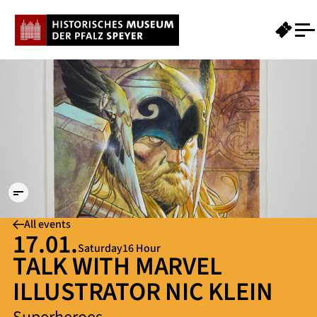
Grafik
Thor
NK
© Nic
Klein.
Foto:
Hans-
Georg
Merkel
All events
17.01.
Saturday
16 Hour
TALK WITH MARVEL
ILLUSTRATOR NIC KLEIN