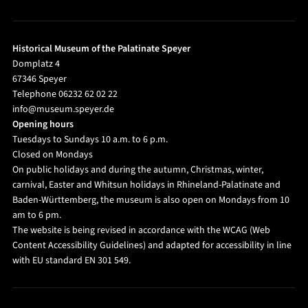
Historical Museum of the Palatinate Speyer
Domplatz 4
67346 Speyer
Telephone 06232 62 02 22
info@museum.speyer.de
Opening hours
Tuesdays to Sundays 10 a.m. to 6 p.m.
Closed on Mondays
On public holidays and during the autumn, Christmas, winter,
carnival, Easter and Whitsun holidays in Rhineland-Palatinate and
Baden-Württemberg, the museum is also open on Mondays from 10
am to 6 pm.
The website is being revised in accordance with the WCAG (Web
Content Accessibility Guidelines) and adapted for accessibility in line
with EU standard EN 301 549.