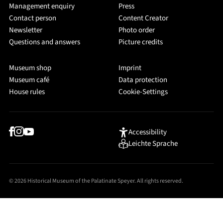
Management enquiry
Press
Contact person
Content Creator
Newsletter
Photo order
Questions and answers
Picture credits
Museum shop
Imprint
Museum café
Data protection
House rules
Cookie-Settings
Accessibility
Leichte Sprache
© 2026 Historical Museum of the Palatinate Speyer. All rights reserved.