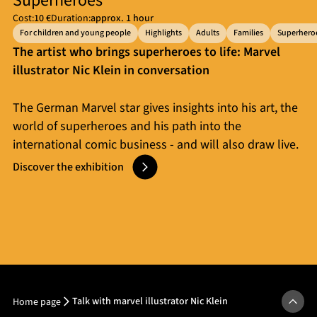
Superheroes
Cost:
10 €
Duration:
approx. 1 hour
For children and young people
Highlights
Adults
Families
Superhero
The artist who brings superheroes to life: Marvel
illustrator Nic Klein in conversation
The German Marvel star gives insights into his art, the
world of superheroes and his path into the
international comic business - and will also draw live.
Discover the exhibition
Talk with marvel illustrator Nic Klein
Home page