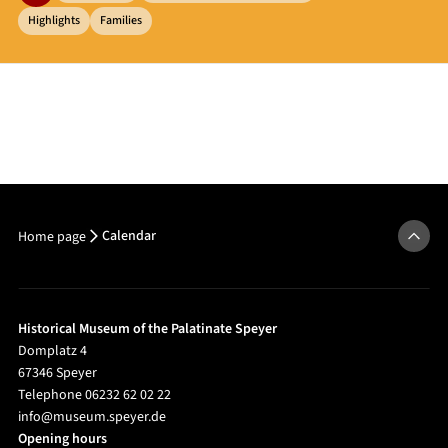
Highlights
Families
Calendar
Home page
Historical Museum of the Palatinate Speyer
Domplatz 4
67346 Speyer
Telephone 06232 62 02 22
info@museum.speyer.de
Opening hours