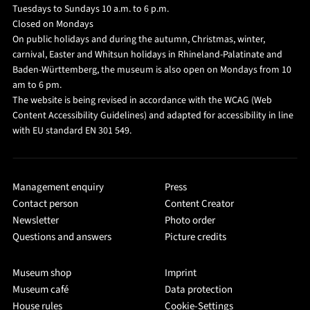
Tuesdays to Sundays 10 a.m. to 6 p.m.
Closed on Mondays
On public holidays and during the autumn, Christmas, winter,
carnival, Easter and Whitsun holidays in Rhineland-Palatinate and
Baden-Württemberg, the museum is also open on Mondays from 10
am to 6 pm.
The website is being revised in accordance with the WCAG (Web
Content Accessibility Guidelines) and adapted for accessibility in line
with EU standard EN 301 549.
Management enquiry
Press
Contact person
Content Creator
Newsletter
Photo order
Questions and answers
Picture credits
Museum shop
Imprint
Museum café
Data protection
House rules
Cookie-Settings