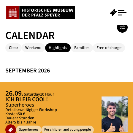
CALENDAR
Clear
Weekend
Highlights
Families
Free of charge
SEPTEMBER 2026
26.09.
Saturday
10 Hour
ICH BLEIB COOL!
Superheroes
Details
zweitägiger Workshop
Kosten
50 €
Dauer
2 Stunden
Alter
5 bis 7 Jahre
Superheroes
For children and young people