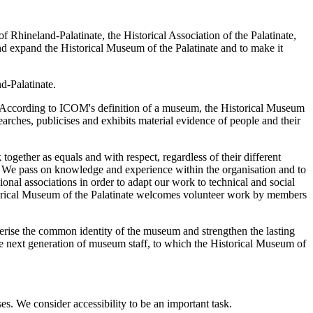
of Rhineland-Palatinate, the Historical Association of the Palatinate,
and expand the Historical Museum of the Palatinate and to make it
d-Palatinate.
. According to ICOM's definition of a museum, the Historical Museum
searches, publicises and exhibits material evidence of people and their
ether as equals and with respect, regardless of their different
t. We pass on knowledge and experience within the organisation and to
onal associations in order to adapt our work to technical and social
istorical Museum of the Palatinate welcomes volunteer work by members
acterise the common identity of the museum and strengthen the lasting
the next generation of museum staff, to which the Historical Museum of
es. We consider accessibility to be an important task.