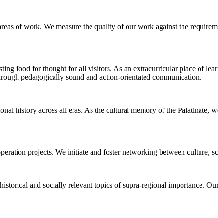
 areas of work. We measure the quality of our work against the requirem
sting food for thought for all visitors. As an extracurricular place of lea
 through pedagogically sound and action-orientated communication.
nal history across all eras. As the cultural memory of the Palatinate, 
peration projects. We initiate and foster networking between culture, s
historical and socially relevant topics of supra-regional importance. Our