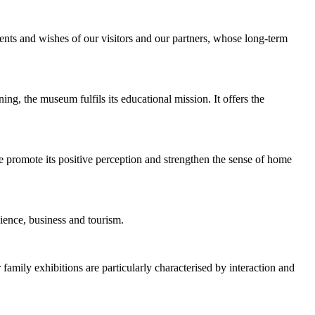
ents and wishes of our visitors and our partners, whose long-term
rning, the museum fulfils its educational mission. It offers the
we promote its positive perception and strengthen the sense of home
cience, business and tourism.
 family exhibitions are particularly characterised by interaction and