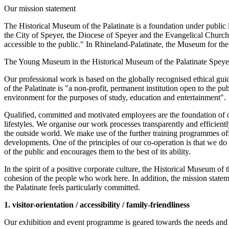
Our mission statement
The Historical Museum of the Palatinate is a foundation under public law
the City of Speyer, the Diocese of Speyer and the Evangelical Church o
accessible to the public." In Rhineland-Palatinate, the Museum for the
The Young Museum in the Historical Museum of the Palatinate Speyer, 
Our professional work is based on the globally recognised ethical g
of the Palatinate is "a non-profit, permanent institution open to the p
environment for the purposes of study, education and entertainment".
Qualified, committed and motivated employees are the foundation of o
lifestyles. We organise our work processes transparently and efficien
the outside world. We make use of the further training programmes off
developments. One of the principles of our co-operation is that we d
of the public and encourages them to the best of its ability.
In the spirit of a positive corporate culture, the Historical Museum of
cohesion of the people who work here. In addition, the mission stateme
the Palatinate feels particularly committed.
1. visitor-orientation / accessibility / family-friendliness
Our exhibition and event programme is geared towards the needs and inte