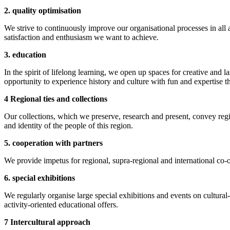
2. quality optimisation
We strive to continuously improve our organisational processes in all
satisfaction and enthusiasm we want to achieve.
3. education
In the spirit of lifelong learning, we open up spaces for creative and la
opportunity to experience history and culture with fun and expertise
4 Regional ties and collections
Our collections, which we preserve, research and present, convey regio
and identity of the people of this region.
5. cooperation with partners
We provide impetus for regional, supra-regional and international co-o
6. special exhibitions
We regularly organise large special exhibitions and events on cultural-
activity-oriented educational offers.
7 Intercultural approach