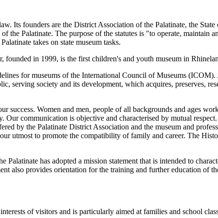
. Its founders are the District Association of the Palatinate, the State 
f the Palatinate. The purpose of the statutes is "to operate, maintain 
 Palatinate takes on state museum tasks.
founded in 1999, is the first children's and youth museum in Rhinelan
uidelines for museums of the International Council of Museums (ICOM)
ublic, serving society and its development, which acquires, preserves, re
ur success. Women and men, people of all backgrounds and ages work tog
tly. Our communication is objective and characterised by mutual respec
ered by the Palatinate District Association and the museum and professi
o our utmost to promote the compatibility of family and career. The H
 the Palatinate has adopted a mission statement that is intended to char
nt also provides orientation for the training and further education of 
rests of visitors and is particularly aimed at families and school class